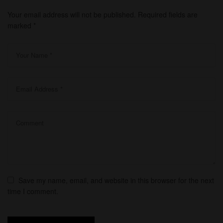
Your email address will not be published.
Required fields are
marked
*
Save my name, email, and website in this browser for the next
time I comment.