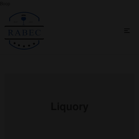
Boop
Menu
Raha
Beverages
Co
Ltd