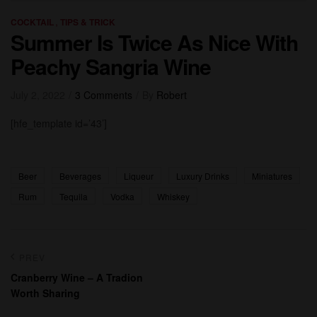
Categories
,
COCKTAIL
TIPS & TRICK
Summer Is Twice As Nice With
Peachy Sangria Wine
July 2, 2022
3 Comments
By
Robert
[hfe_template id=’43’]
Tags:
Beer
Beverages
Liqueur
Luxury Drinks
Miniatures
Rum
Tequila
Vodka
Whiskey
Post
PREV
navigation
Cranberry Wine – A Tradion
Worth Sharing