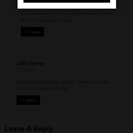
July 2, 2022
Cras maximus ultricies volutpat. Praesent ut enim
non enim vulputate fringilla.
Reply
John Snow
July 2, 2022
Cras maximus ultricies volutpat. Praesent ut enim
non enim vulputate fringilla.
Reply
Leave A Reply