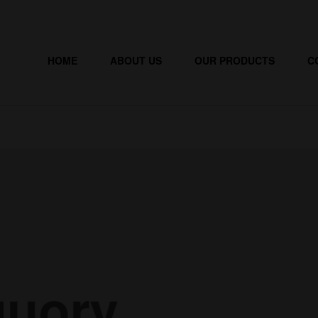
HOME
ABOUT US
OUR PRODUCTS
C