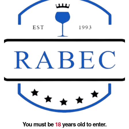
You must be
18
years old to enter.