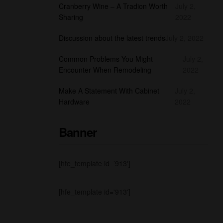
Cranberry Wine – A Tradion Worth
July 2,
Sharing
2022
Discussion about the latest trends
July 2, 2022
Common Problems You Might
July 2,
Encounter When Remodeling
2022
Make A Statement With Cabinet
July 2,
Hardware
2022
Banner
[hfe_template id=’913′]
[hfe_template id='913']